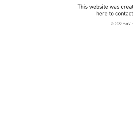
This website was creat
here to contact
© 2022 MarVin