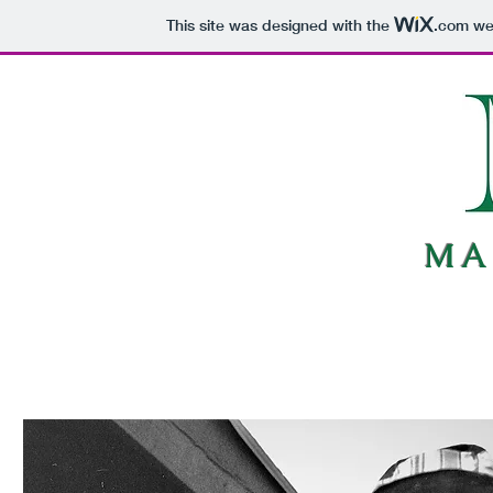
This site was designed with the
.com
web
MA