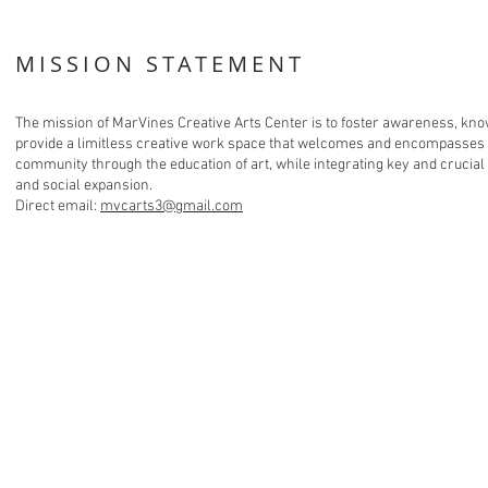
MISSION STATEMENT
The mission of MarVines Creative Arts Center is to foster awareness, know
provide a limitless creative work space that welcomes and encompasses t
community through the education of art, while integrating key and crucial
and social expansion.
Direct email:
mvcarts3@gmail.com